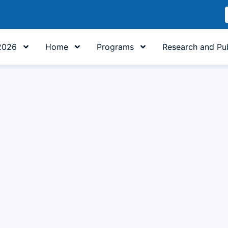
2026
Home
Programs
Research and Pub
h Literature at UNIKOM: Building Character, Uniting Steps
ty of Cultural Sciences at UNIKOM, is organizing a Character