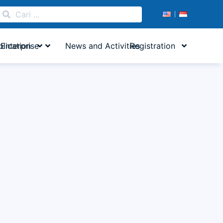
lication
Enterprise
News and Activities
Registration
 Building...