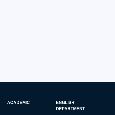
ACADEMIC
ENGLISH
DEPARTMENT