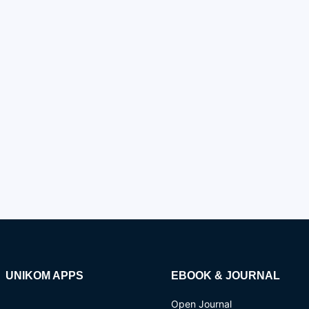
UNIKOM APPS
EBOOK & JOURNAL
Open Journal