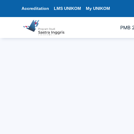
Accreditation
LMS UNIKOM
My UNIKOM
PMB 
Character Building Training in Englis
13/08/2025
6:04 pm
sastrainggris
The English Literature Program, Facul