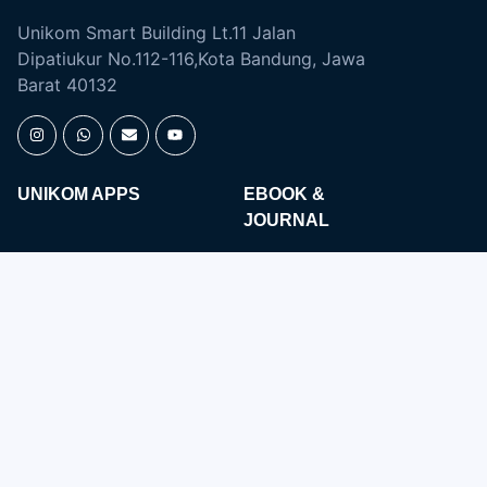
Unikom Smart Building Lt.11 Jalan
Dipatiukur No.112-116,Kota Bandung, Jawa
Barat 40132
UNIKOM APPS
EBOOK &
JOURNAL
Open Journal
Digital Library
Majalah Ilmiah
SIMLITABMAS
Repository
ACADEMIC
ENGLISH DEPARTMENT