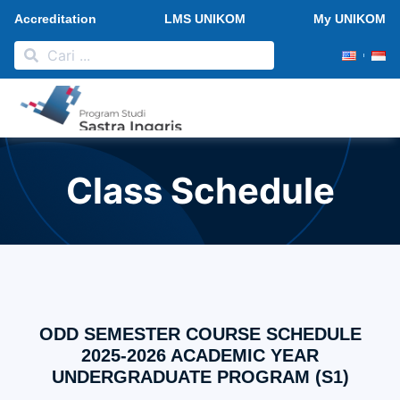
Accreditation
LMS UNIKOM
My UNIKOM
PMB 2026
Research and Publication
News and Activities
Class Schedule
ODD SEMESTER COURSE SCHEDULE
2025-2026 ACADEMIC YEAR
UNDERGRADUATE PROGRAM (S1)