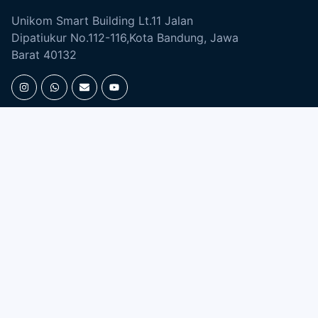
Unikom Smart Building Lt.11 Jalan
Dipatiukur No.112-116,Kota Bandung, Jawa
Barat 40132
UNIKOM APPS
EBOOK &
JOURNAL
Open Journal
Digital Library
Majalah Ilmiah
SIMLITABMAS
Repository
ACADEMIC
ENGLISH DEPARTMENT