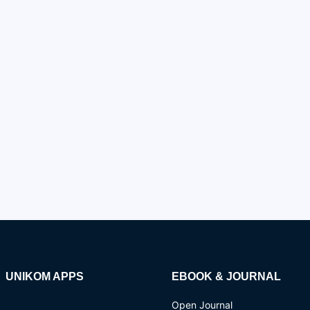
UNIKOM APPS
EBOOK & JOURNAL
Open Journal