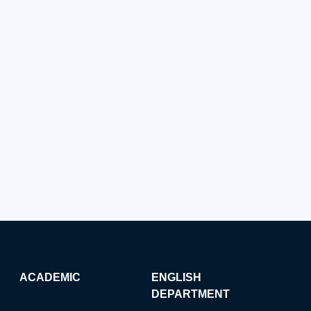
ACADEMIC
ENGLISH
DEPARTMENT