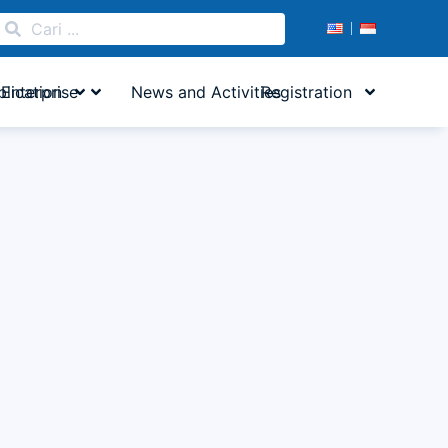
lication
Enterprise
News and Activities
Registration
Ratifies Usage Guidelines
,...