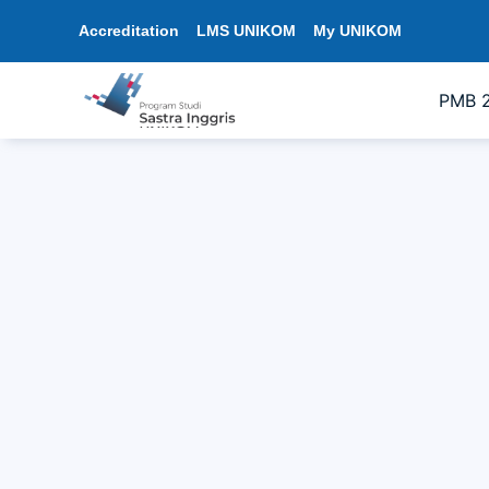
Accreditation
LMS UNIKOM
My UNIKOM
PMB 
Officially Implemented: English Liter
19/05/2026
1:34 pm
sastrainggris
In response to the disruption caused by