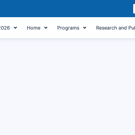
2026
Home
Programs
Research and Pub
ature Study Program Adopts AI as a Learning 'Co-Pilot' and 
 digital technology and the university’s strategic directives