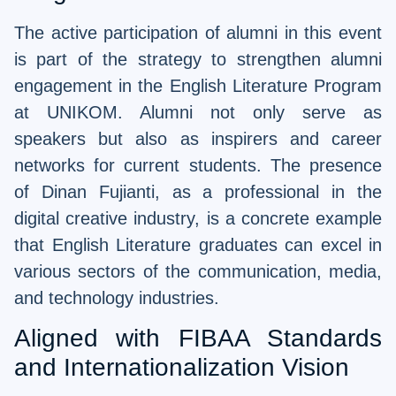
The active participation of alumni in this event
is part of the strategy to strengthen alumni
engagement in the English Literature Program
at UNIKOM. Alumni not only serve as
speakers but also as inspirers and career
networks for current students. The presence
of Dinan Fujianti, as a professional in the
digital creative industry, is a concrete example
that English Literature graduates can excel in
various sectors of the communication, media,
and technology industries.
Aligned with FIBAA Standards
and Internationalization Vision