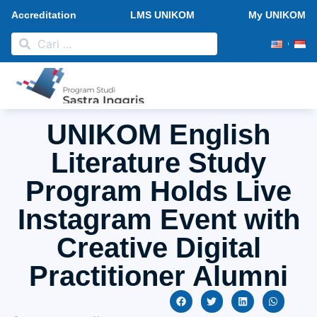
Accreditation
LMS UNIKOM
My UNIKOM
PMB 2026
Research and Publication
News and Activities
UNIKOM English
Literature Study
Program Holds Live
Instagram Event with
Creative Digital
Practitioner Alumni