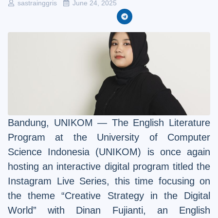
sastrainggris
June 24, 2025
Bandung, UNIKOM — The English Literature
Program at the University of Computer
Science Indonesia (UNIKOM) is once again
hosting an interactive digital program titled the
Instagram Live Series, this time focusing on
the theme “Creative Strategy in the Digital
World” with Dinan Fujianti, an English