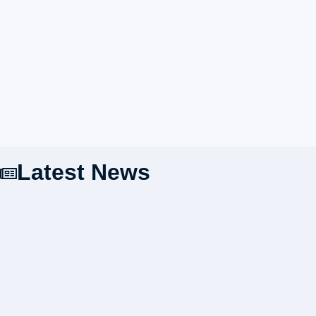
Latest News
Preparing the Organization's Future Driving Force:
HIMA SAIS Holds Annual Leadership Training at
Hilltop Camp Lembang