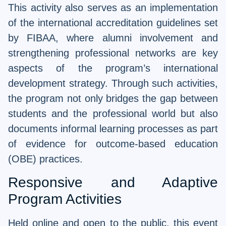
This activity also serves as an implementation
of the international accreditation guidelines set
by FIBAA, where alumni involvement and
strengthening professional networks are key
aspects of the program’s international
development strategy. Through such activities,
the program not only bridges the gap between
students and the professional world but also
documents informal learning processes as part
of evidence for outcome-based education
(OBE) practices.
Responsive and Adaptive
Program Activities
Held online and open to the public, this event