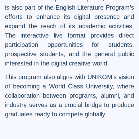
is also part of the English Literature Program’s
efforts to enhance its digital presence and
expand the reach of its academic activities.
The interactive live format provides direct
participation opportunities for students,
prospective students, and the general public
interested in the digital creative world.
This program also aligns with UNIKOM’s vision
of becoming a World Class University, where
collaboration between programs, alumni, and
industry serves as a crucial bridge to produce
graduates ready to compete globally.