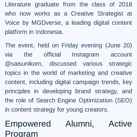
Literature graduate from the class of 2018
who now works as a Creative Strategist at
Voice by MGDverse, a leading digital content
platform in Indonesia.
The event, held on Friday evening (June 20)
via the official Instagram account
@saisunikom, discussed various strategic
topics in the world of marketing and creative
content, including digital campaign trends, key
principles in developing brand strategy, and
the role of Search Engine Optimization (SEO)
in content strategy for young creators.
Empowered Alumni, Active
Program